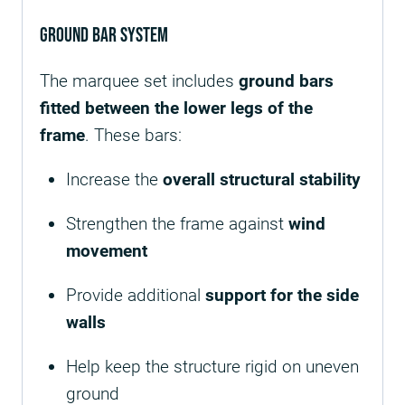
Ground Bar System
The marquee set includes
ground bars
fitted between the lower legs of the
frame
. These bars:
Increase the
overall structural stability
Strengthen the frame against
wind
movement
Provide additional
support for the side
walls
Help keep the structure rigid on uneven
ground