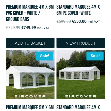
Premium Marquee 4m x 6m
Standard Marquee 4m x
PVC Cover – White /
6m PE Cover -White
ground bars
Original
Current
€
599.00
€
550.00
Incl. VAT
Original
Current
price
price
€
799.99
€
749.99
Incl. VAT
price
price
was:
is:
was:
is:
€599.00.
€550.00.
ADD TO BASKET
VIEW PRODUCT
€799.99.
€749.99.
Sale!
Sale!
Premium Marquee 5m x 6m
Standard Marquee 4m x