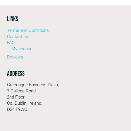
LINKS
Terms and Conditions
Contact us
FAQ
My account
Reviews
Address
Greenogue Business Plaza,
7 College Road,
2nd Floor
Co. Dublin, Ireland,
D24 F9WC