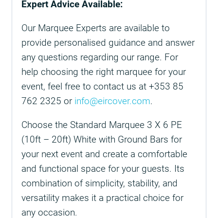
Expert Advice Available:
Our Marquee Experts are available to
provide personalised guidance and answer
any questions regarding our range. For
help choosing the right marquee for your
event, feel free to contact us at +353 85
762 2325 or
info@eircover.com
.
Choose the Standard Marquee 3 X 6 PE
(10ft – 20ft) White with Ground Bars for
your next event and create a comfortable
and functional space for your guests. Its
combination of simplicity, stability, and
versatility makes it a practical choice for
any occasion.