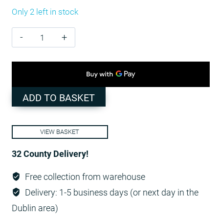
Only 2 left in stock
Standard
Marquee
3m
x
6
ADD TO BASKET
PE
Cover
VIEW BASKET
-
White
32 County Delivery!
/
Free collection from warehouse
ground
Delivery: 1-5 business days (or next day in the
bars
Dublin area)
quantity