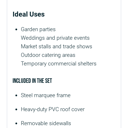
Ideal Uses
Garden parties
Weddings and private events
Market stalls and trade shows
Outdoor catering areas
Temporary commercial shelters
Included in the Set
Steel marquee frame
Heavy-duty PVC roof cover
Removable sidewalls