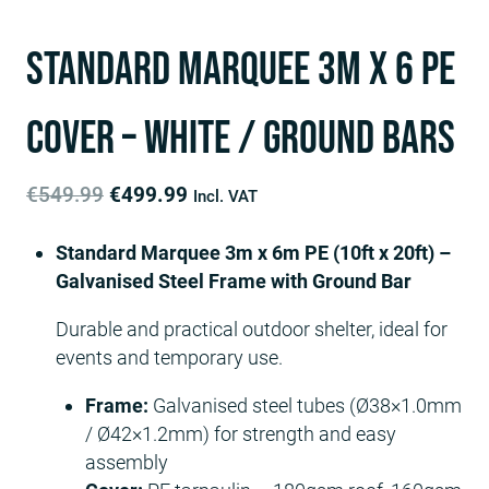
Standard Marquee 3m x 6 PE
Cover – White / ground bars
Original
Current
€
549.99
€
499.99
Incl. VAT
price
price
Standard Marquee 3m x 6m PE (10ft x 20ft) –
was:
is:
Galvanised Steel Frame with Ground Bar
€549.99.
€499.99.
Durable and practical outdoor shelter, ideal for
events and temporary use.
Frame:
Galvanised steel tubes (Ø38×1.0mm
/ Ø42×1.2mm) for strength and easy
assembly