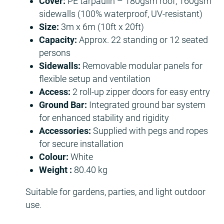
Cover:
PE tarpaulin – 180gsm roof, 160gsm
sidewalls (100% waterproof, UV-resistant)
Size:
3m x 6m (10ft x 20ft)
Capacity:
Approx. 22 standing or 12 seated
persons
Sidewalls:
Removable modular panels for
flexible setup and ventilation
Access:
2 roll-up zipper doors for easy entry
Ground Bar:
Integrated ground bar system
for enhanced stability and rigidity
Accessories:
Supplied with pegs and ropes
for secure installation
Colour:
White
Weight :
80.40 kg
Suitable for gardens, parties, and light outdoor
use.