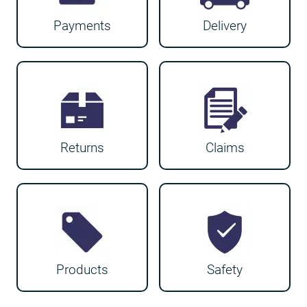
Payments
Delivery
Returns
Claims
Products
Safety