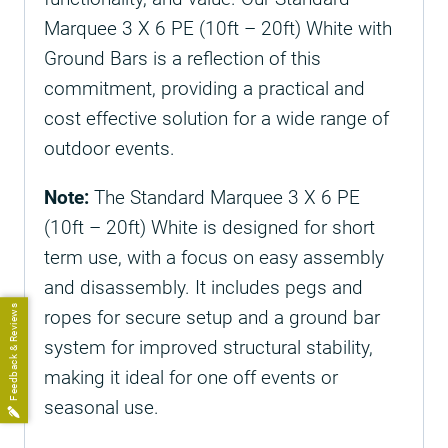
Marquee 3 X 6 PE (10ft – 20ft) White with
Ground Bars is a reflection of this
commitment, providing a practical and
cost effective solution for a wide range of
outdoor events.
Note:
The Standard Marquee 3 X 6 PE
(10ft – 20ft) White is designed for short
term use, with a focus on easy assembly
and disassembly. It includes pegs and
Feedback & Reviews
ropes for secure setup and a ground bar
system for improved structural stability,
making it ideal for one off events or
seasonal use.