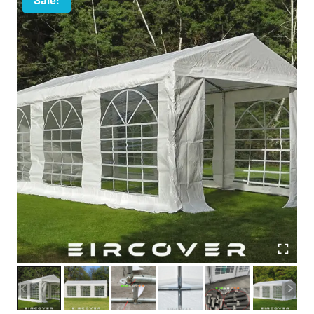
Sale!