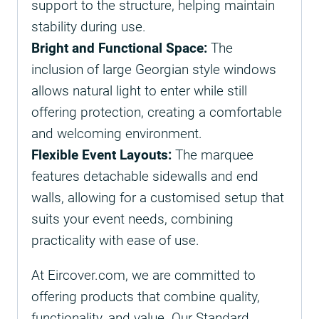
support to the structure, helping maintain
stability during use.
Bright and Functional Space:
The
inclusion of large Georgian style windows
allows natural light to enter while still
offering protection, creating a comfortable
and welcoming environment.
Flexible Event Layouts:
The marquee
features detachable sidewalls and end
walls, allowing for a customised setup that
suits your event needs, combining
practicality with ease of use.
At Eircover.com, we are committed to
offering products that combine quality,
functionality, and value. Our Standard