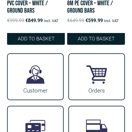
PVC Cover – White /
8m PE Cover – White /
ground bars
ground bars
Original
Current
Original
Current
€
999.99
€
849.99
€
649.99
€
599.99
Incl. VAT
Incl. VAT
price
price
price
price
was:
is:
was:
is:
ADD TO BASKET
ADD TO BASKET
€999.99.
€849.99.
€649.99.
€599.99.
Customer
Orders