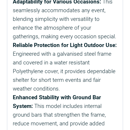
Adaptability for Various Occasions:
This
seamlessly accommodates any event,
blending simplicity with versatility to
enhance the atmosphere of your
gatherings, making every occasion special.
Reliable Protection for Light Outdoor Use:
Engineered with a galvanised steel frame
and covered in a water resistant
Polyethylene cover, it provides dependable
shelter for short term events and fair
weather conditions.
Enhanced Stability with Ground Bar
System:
This model includes internal
ground bars that strengthen the frame,
reduce movement, and provide added