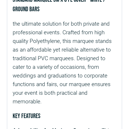
ground bars
the ultimate solution for both private and
professional events. Crafted from high
quality Polyethylene, this marquee stands
as an affordable yet reliable alternative to
traditional PVC marquees. Designed to
cater to a variety of occasions, from
weddings and graduations to corporate
functions and fairs, our marquee ensures
your event is both practical and
memorable.
Key Features