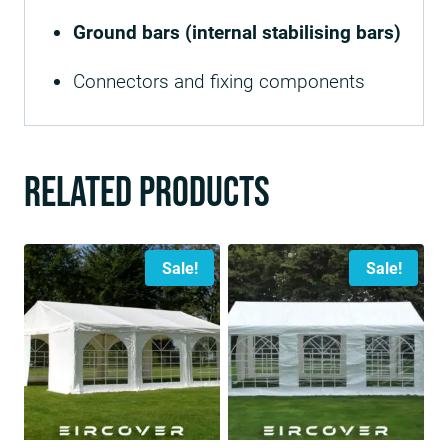
Ground bars (internal stabilising bars)
Connectors and fixing components
Related products
Sale!
Sale!