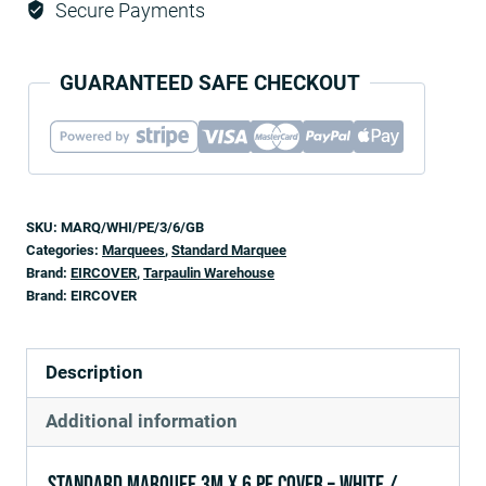
Secure Payments
GUARANTEED SAFE CHECKOUT
SKU:
MARQ/WHI/PE/3/6/GB
Categories:
Marquees
,
Standard Marquee
Brand:
EIRCOVER
,
Tarpaulin Warehouse
Brand:
EIRCOVER
Description
Additional information
Standard Marquee 3m x 6 PE Cover – White /