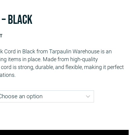
 – Black
AT
Cord in Black from Tarpaulin Warehouse is an
9
ring items in place. Made from high-quality
gh
cord is strong, durable, and flexible, making it perfect
9
ations.