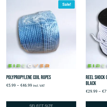
Sale!
Polypropylene Coil Ropes
Reel Shock 
Black
Price
€
5.99
–
€
46.99
Incl. VAT
range:
€
29.99
–
€
7
€5.99
through
SELECT SIZE