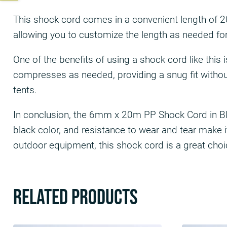
This shock cord comes in a convenient length of 20m
allowing you to customize the length as needed for 
One of the benefits of using a shock cord like this
compresses as needed, providing a snug fit without 
tents.
In conclusion, the 6mm x 20m PP Shock Cord in Black
black color, and resistance to wear and tear make it
outdoor equipment, this shock cord is a great choi
Related products