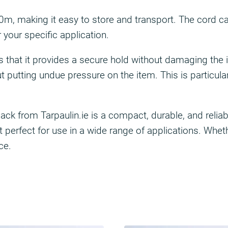
, making it easy to store and transport. The cord can 
your specific application.
 is that it provides a secure hold without damaging the
putting undue pressure on the item. This is particularl
 from Tarpaulin.ie is a compact, durable, and reliable
 perfect for use in a wide range of applications. Wheth
ce.