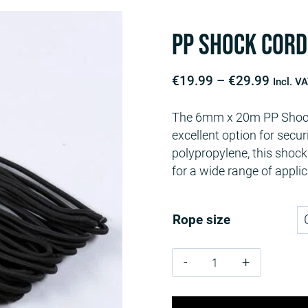
PP Shock Cord
Price
€
19.99
–
€
29.99
Incl. V
range:
The 6mm x 20m PP Shock 
€19.9
excellent option for secu
throu
polypropylene, this shock 
€29.9
for a wide range of applic
Rope size
PP
Shock
Cord