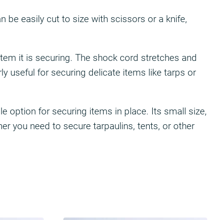
be easily cut to size with scissors or a knife,
 item it is securing. The shock cord stretches and
y useful for securing delicate items like tarps or
 option for securing items in place. Its small size,
er you need to secure tarpaulins, tents, or other