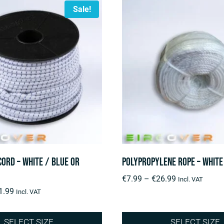
Sale!
Cord – White / Blue or
Polypropylene rope – White
Price
€
7.99
–
€
26.99
Incl. VAT
Price
range:
1.99
Incl. VAT
range:
€7.99
€29.99
through
SELECT SIZE
SELECT SIZE