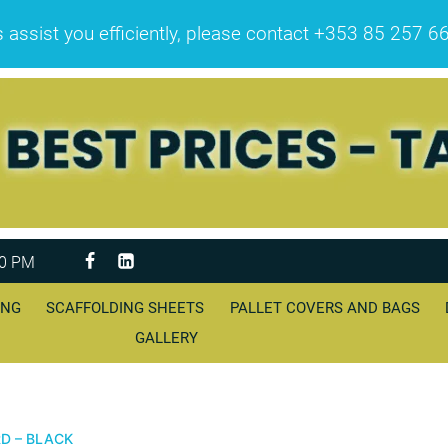
sist you efficiently, please contact +353 85 257 6608 
00 PM
ING
SCAFFOLDING SHEETS
PALLET COVERS AND BAGS
GALLERY
D – BLACK