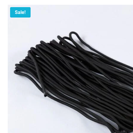
Sale!