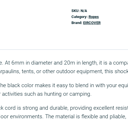
SKU:
N/A
Category:
Ropes
Brand:
EIRCOVER
ize. At 6mm in diameter and 20m in length, it is a comp
paulins, tents, or other outdoor equipment, this shock
The black color makes it easy to blend in with your equ
or activities such as hunting or camping.
cord is strong and durable, providing excellent resista
door environments. The material is flexible and pliabl