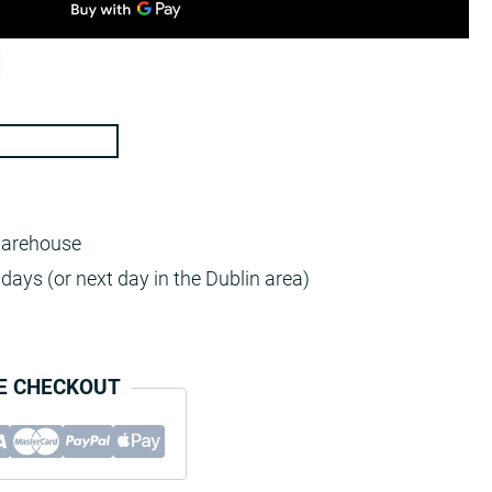
warehouse
days (or next day in the Dublin area)
E CHECKOUT