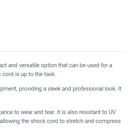
act and versatile option that can be used for a
 cord is up to the task.
ipment, providing a sleek and professional look. It
nce to wear and tear. It is also resistant to UV
e, allowing the shock cord to stretch and compress