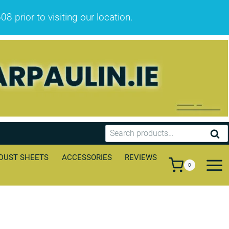
prior to visiting our location.
Search
SEA
for:
DUST SHEETS
ACCESSORIES
REVIEWS
0