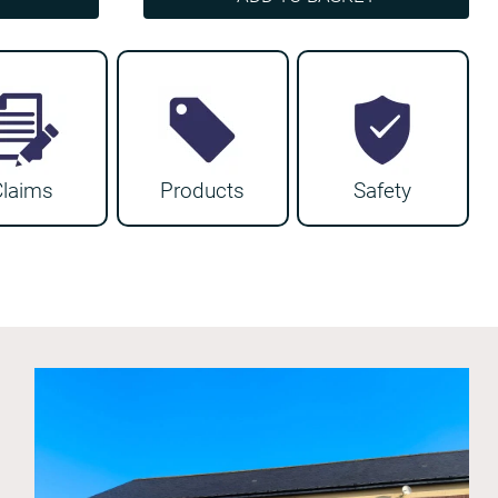
Claims
Products
Safety