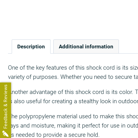
Description
Additional information
One of the key features of this shock cord is its s
variety of purposes. Whether you need to secure tar
Feedback & Reviews
Another advantage of this shock cord is its color. 
is also useful for creating a stealthy look in outdo
The polypropylene material used to make this shock 
rays and moisture, making it perfect for use in out
as needed to provide a secure hold.