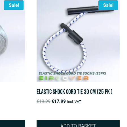
Sale!
Sale!
Elastic shock cord tie 30 cm (25 pk )
Original
Current
€
19.99
€
17.99
Incl. VAT
price
price
was:
is:
€19.99.
€17.99.
ADD TO BASKET