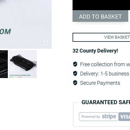
-
Black
ADD TO BASKET
quantity
VIEW BASKET
32 County Delivery!
Free collection from 
Delivery: 1-5 business 
Secure Payments
GUARANTEED SAF