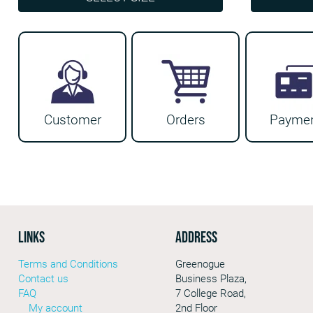
€46.99
This
This
product
product
has
has
multiple
multiple
variants.
variants.
Customer
Orders
Payme
The
The
options
options
may
may
be
be
chosen
chosen
on
on
LINKS
Address
the
the
Greenogue
Terms and Conditions
product
product
Business Plaza,
Contact us
page
page
7 College Road,
FAQ
2nd Floor
My account