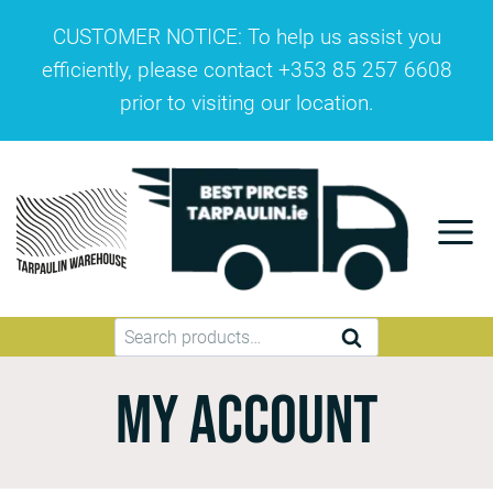
CUSTOMER NOTICE: To help us assist you
efficiently, please contact +353 85 257 6608
prior to visiting our location.
SEARCH
My account