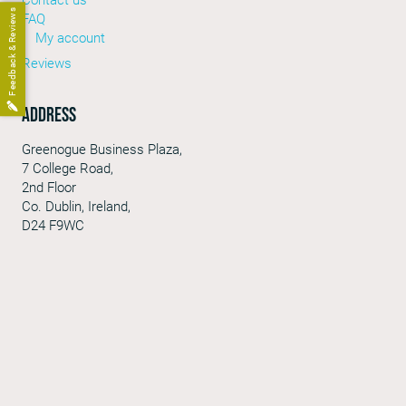
Feedback & Reviews
FAQ
My account
Reviews
Address
Greenogue Business Plaza,
7 College Road,
2nd Floor
Co. Dublin, Ireland,
D24 F9WC