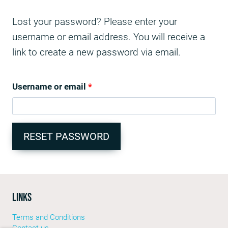
Lost your password? Please enter your
username or email address. You will receive a
link to create a new password via email.
Username or email
*
RESET PASSWORD
LINKS
Terms and Conditions
Contact us