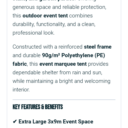
generous space and reliable protection,
this
outdoor event tent
combines
durability, functionality, and a clean,
professional look.
Constructed with a reinforced
steel frame
and durable
90g/m² Polyethylene (PE)
fabric
, this
event marquee tent
provides
dependable shelter from rain and sun,
while maintaining a bright and welcoming
interior.
Key Features & Benefits
✔ Extra Large 3x9m Event Space