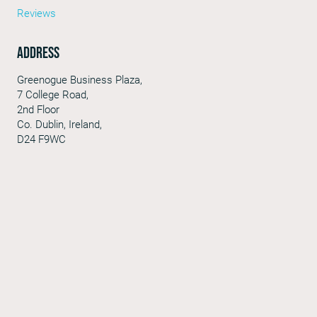
Reviews
Address
Greenogue Business Plaza,
7 College Road,
2nd Floor
Co. Dublin, Ireland,
D24 F9WC