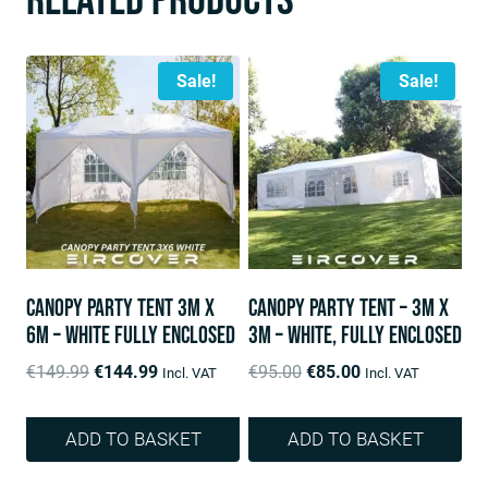
Related products
Sale!
Sale!
Canopy Party Tent 3m x
Canopy Party Tent – 3m x
6m – White fully enclosed
3m – White, fully enclosed
Original
Current
Original
Current
€
149.99
€
144.99
€
95.00
€
85.00
Incl. VAT
Incl. VAT
price
price
price
price
was:
is:
was:
is:
ADD TO BASKET
ADD TO BASKET
€149.99.
€144.99.
€95.00.
€85.00.