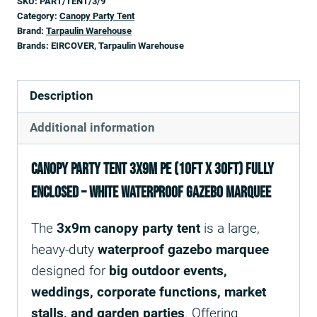
SKU:
PART/TENT/3/9
Category:
Canopy Party Tent
Brand:
Tarpaulin Warehouse
Brands:
EIRCOVER, Tarpaulin Warehouse
Description
Additional information
Canopy Party Tent 3x9m PE (10ft x 30ft) Fully
Enclosed – White Waterproof Gazebo Marquee
The
3x9m canopy party tent
is a large,
heavy-duty
waterproof gazebo marquee
designed for
big outdoor events,
weddings, corporate functions, market
stalls, and garden parties
. Offering