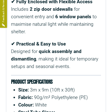
Feedback & Reviews
✔ Fully Enclosed with Flexible Access
Includes
2 zip door sidewalls
for
convenient entry and
6 window panels
to
maximise natural light while maintaining
shelter.
✔ Practical & Easy to Use
Designed for
quick assembly and
dismantling
, making it ideal for temporary
setups and seasonal events.
Product Specifications
Size:
3m x 9m (10ft x 30ft)
Fabric:
90g/m² Polyethylene (PE)
Colour:
White