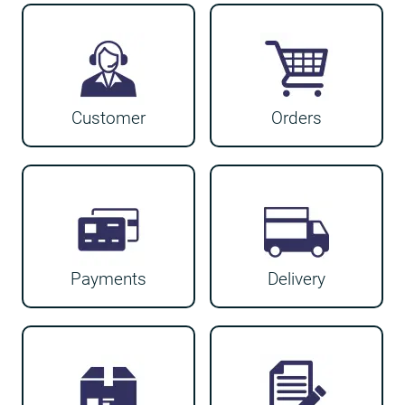
Customer
Orders
Payments
Delivery