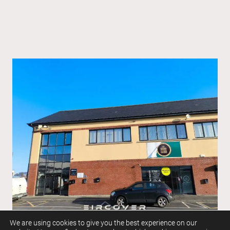
We are using cookies to give you the best experience on our