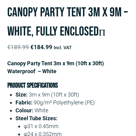
Canopy Party Tent 3m x 9m –
White, fully enclosedп
Original
Current
€
189.99
€
184.99
Incl. VAT
price
price
Canopy Party Tent 3m x 9m (10ft x 30ft)
was:
is:
Waterproof – White
€189.99.
€184.99.
Product Specifications
Size:
3m x 9m (10ft x 30ft)
Fabric:
90g/m² Polyethylene (PE)
Colour:
White
Steel Tube Sizes:
φ31 x 0.45mm
φ24 x 0.352mm