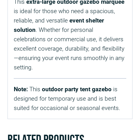
This
extra-large outdoor gazebo marquee
is ideal for those who need a spacious,
reliable, and versatile
event shelter
solution
. Whether for personal
celebrations or commercial use, it delivers
excellent coverage, durability, and flexibility
—ensuring your event runs smoothly in any
setting.
Note:
This
outdoor party tent gazebo
is
designed for temporary use and is best
suited for occasional or seasonal events.