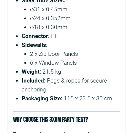
Steel Tube Sizes:
φ31 x 0.45mm
φ24 x 0.352mm
φ18 x 0.30mm
Connector:
PE
Sidewalls:
2 x Zip Door Panels
6 x Window Panels
Weight:
21.5 kg
Included:
Pegs & ropes for secure
anchoring
Packaging Size:
115 x 23.5 x 30 cm
Why Choose This 3x9m Party Tent?