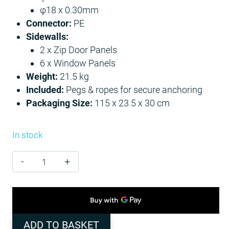
φ18 x 0.30mm
Connector:
PE
Sidewalls:
2 x Zip Door Panels
6 x Window Panels
Weight:
21.5 kg
Included:
Pegs & ropes for secure anchoring
Packaging Size:
115 x 23.5 x 30 cm
In stock
Canopy
Party
Tent
3m
x
ADD TO BASKET