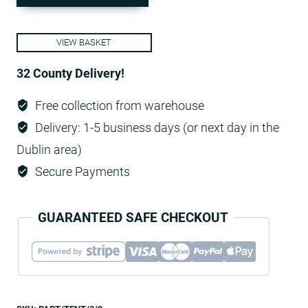
9m
-
VIEW BASKET
White,
fully
32 County Delivery!
enclosedп
Free collection from warehouse
quantity
Delivery: 1-5 business days (or next day in the
Dublin area)
Secure Payments
GUARANTEED SAFE CHECKOUT