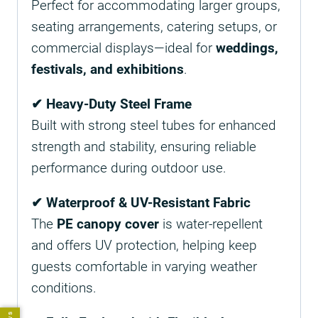
Perfect for accommodating larger groups,
seating arrangements, catering setups, or
commercial displays—ideal for
weddings,
festivals, and exhibitions
.
✔ Heavy-Duty Steel Frame
Built with strong steel tubes for enhanced
strength and stability, ensuring reliable
performance during outdoor use.
✔ Waterproof & UV-Resistant Fabric
The
PE canopy cover
is water-repellent
and offers UV protection, helping keep
guests comfortable in varying weather
conditions.