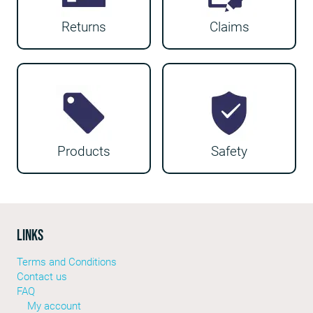
Returns
Claims
Products
Safety
LINKS
Terms and Conditions
Contact us
FAQ
My account