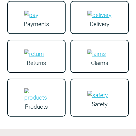
Payments
Delivery
Returns
Claims
Safety
Products