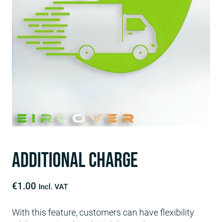
Additional Charge
€
1.00
Incl. VAT
With this feature, customers can have flexibility