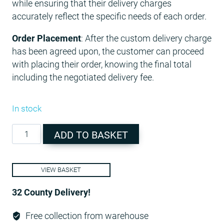
while ensuring that their delivery charges
accurately reflect the specific needs of each order.
Order Placement
: After the custom delivery charge
has been agreed upon, the customer can proceed
with placing their order, knowing the final total
including the negotiated delivery fee.
In stock
Additional
ADD TO BASKET
Charge
quantity
VIEW BASKET
32 County Delivery!
Free collection from warehouse