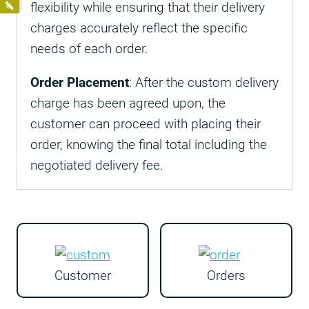
flexibility while ensuring that their delivery
charges accurately reflect the specific
needs of each order.
Order Placement
: After the custom delivery
charge has been agreed upon, the
customer can proceed with placing their
order, knowing the final total including the
negotiated delivery fee.
Customer
Orders