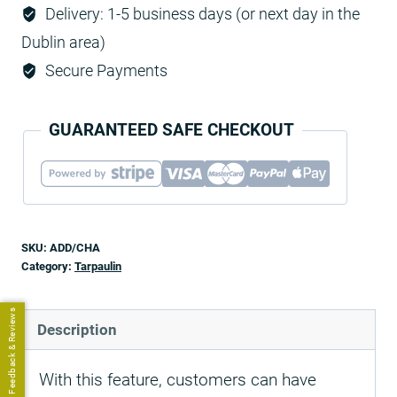
Delivery: 1-5 business days (or next day in the
Dublin area)
Secure Payments
GUARANTEED SAFE CHECKOUT
SKU:
ADD/CHA
Category:
Tarpaulin
Feedback & Reviews
Description
With this feature, customers can have