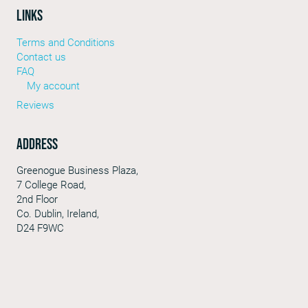
LINKS
Terms and Conditions
Contact us
FAQ
My account
Reviews
Address
Greenogue Business Plaza,
7 College Road,
2nd Floor
Co. Dublin, Ireland,
D24 F9WC