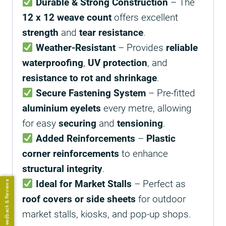
Durable & Strong Construction
– The
12 x 12 weave count
offers excellent
strength
and
tear resistance
.
Weather-Resistant
– Provides
reliable
waterproofing
,
UV protection
, and
resistance to rot and shrinkage
.
Secure Fastening System
– Pre-fitted
aluminium eyelets
every metre, allowing
for easy
securing
and
tensioning
.
Added Reinforcements
–
Plastic
corner reinforcements
to enhance
structural integrity
.
Ideal for Market Stalls
– Perfect as
Feedback & Reviews
roof covers or side sheets
for outdoor
market stalls, kiosks, and pop-up shops.