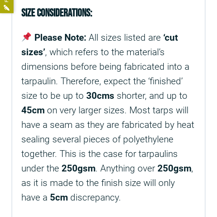
Size Considerations:
Please Note:
All sizes listed are
‘cut
sizes’
, which refers to the material’s
dimensions before being fabricated into a
tarpaulin. Therefore, expect the ‘finished’
size to be up to
30cms
shorter, and up to
45cm
on very larger sizes. Most tarps will
have a seam as they are fabricated by heat
sealing several pieces of polyethylene
together. This is the case for tarpaulins
under the
250gsm
. Anything over
250gsm
,
as it is made to the finish size will only
have a
5cm
discrepancy.