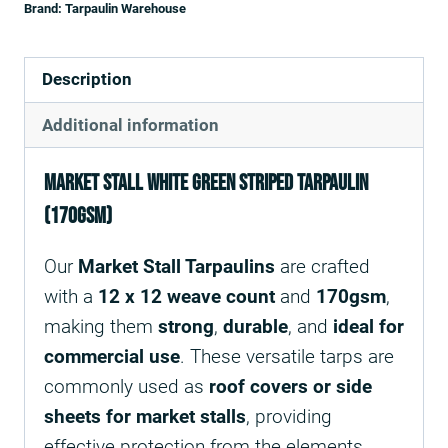
Brand:
Tarpaulin Warehouse
Description
Additional information
Market Stall white green striped Tarpaulin
(170gsm)
Our
Market Stall Tarpaulins
are crafted
with a
12 x 12 weave count
and
170gsm
,
making them
strong
,
durable
, and
ideal for
commercial use
. These versatile tarps are
commonly used as
roof covers or side
sheets for market stalls
, providing
effective protection from the elements.