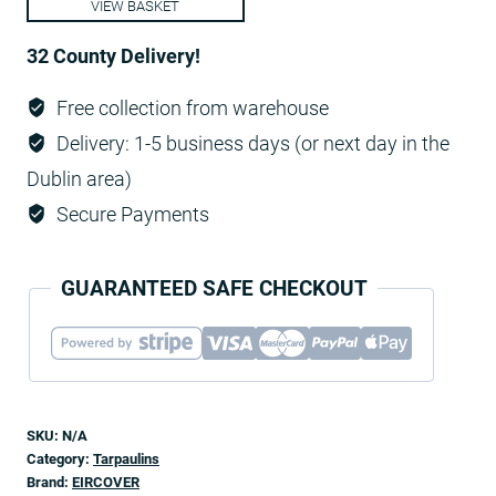
VIEW BASKET
quantity
32 County Delivery!
Free collection from warehouse
Delivery: 1-5 business days (or next day in the
Dublin area)
Secure Payments
GUARANTEED SAFE CHECKOUT
SKU:
N/A
Category:
Tarpaulins
Brand:
EIRCOVER