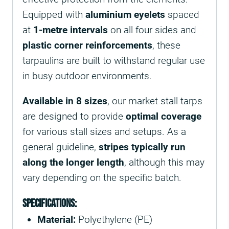
Equipped with
aluminium eyelets
spaced
at
1-metre intervals
on all four sides and
plastic corner reinforcements
, these
tarpaulins are built to withstand regular use
in busy outdoor environments.
Available in 8 sizes
, our market stall tarps
are designed to provide
optimal coverage
for various stall sizes and setups. As a
general guideline,
stripes typically run
along the longer length
, although this may
vary depending on the specific batch.
Specifications:
Material:
Polyethylene (PE)