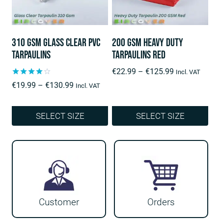
The
The
options
options
may
may
310 Gsm Glass Clear PVC
200 Gsm Heavy Duty
be
be
Tarpaulins
Tarpaulins Red
chosen
chosen
Price
€
22.99
–
€
125.99
Incl. VAT
on
on
range:
Rated
Price
€
19.99
–
€
130.99
Incl. VAT
4.00
the
the
€22.99
range:
out of 5
product
product
through
€19.99
SELECT SIZE
SELECT SIZE
€125.99
through
page
page
This
This
€130.99
product
product
has
has
multiple
multiple
variants.
variants.
Customer
Orders
The
The