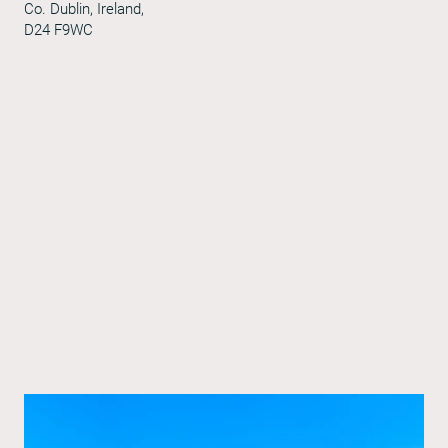
Co. Dublin, Ireland,
D24 F9WC