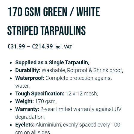
170 GSM Green / White
Striped Tarpaulins
Price
€
31.99
–
€
214.99
Incl. VAT
range:
Supplied as a Single Tarpaulin,
€31.99
Durability:
Washable, Rotproof & Shrink proof,
through
Waterproof:
Complete protection against
€214.99
water,
Tough Specification:
12 x 12 mesh,
Weight:
170 gsm,
Warranty:
2-year limited warranty against UV
degradation,
Eyelets:
Aluminium, evenly spaced every 100
cm on all sides,