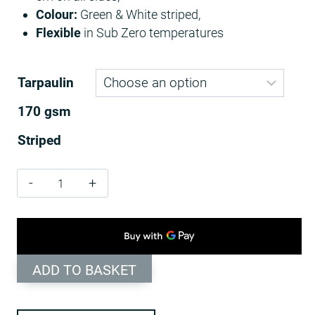
Colour:
Green & White striped,
Flexible
in Sub Zero temperatures
Tarpaulin
170 gsm
Striped
170
GSM
Green
/
White
ADD TO BASKET
Striped
Tarpaulins