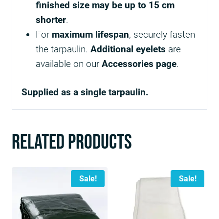
finished size may be up to 15 cm
shorter
.
For
maximum lifespan
, securely fasten
the tarpaulin.
Additional eyelets
are
available on our
Accessories page
.
Supplied as a single tarpaulin.
Related products
Sale!
Sale!