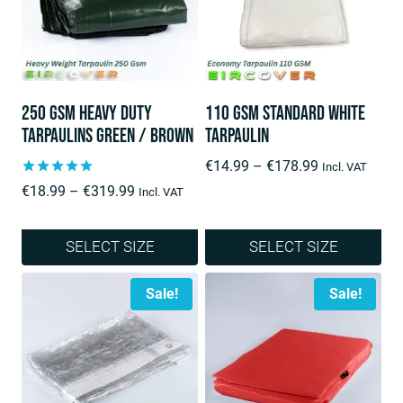
250 Gsm Heavy Duty
110 GSM Standard White
Tarpaulins Green / Brown
Tarpaulin
Price
€
14.99
–
€
178.99
Incl. VAT
range:
Rated
Price
€
18.99
–
€
319.99
Incl. VAT
5.00
€14.99
range:
out of 5
through
€18.99
SELECT SIZE
SELECT SIZE
€178.99
through
This
This
€319.99
Sale!
Sale!
product
product
has
has
multiple
multiple
variants.
variants.