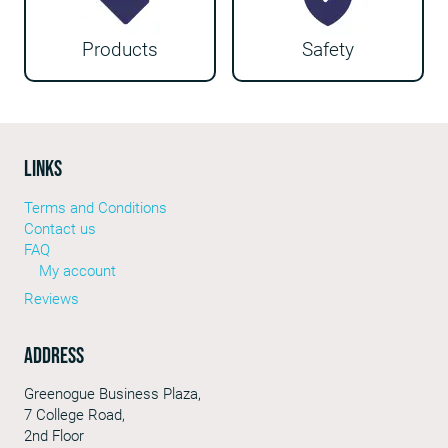
Products
Safety
LINKS
Terms and Conditions
Contact us
FAQ
My account
Reviews
Address
Greenogue Business Plaza,
7 College Road,
2nd Floor