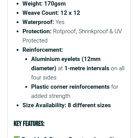
Weight:
170gsm
Weave Count:
12 x 12
Waterproof:
Yes
Protection:
Rotproof, Shrinkproof & UV
Protected
Reinforcement:
Aluminium eyelets (12mm
diameter)
at
1-metre intervals
on all
four sides
Plastic corner reinforcements
for
added strength
Size Availability:
8 different sizes
Key Features: