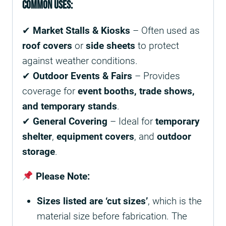
Common Uses:
✔
Market Stalls & Kiosks
– Often used as
roof covers
or
side sheets
to protect
against weather conditions.
✔
Outdoor Events & Fairs
– Provides
coverage for
event booths, trade shows,
and temporary stands
.
✔
General Covering
– Ideal for
temporary
shelter
,
equipment covers
, and
outdoor
storage
.
Please Note:
Sizes listed are ‘cut sizes’
, which is the
material size before fabrication. The