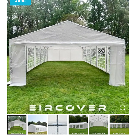
Sale!