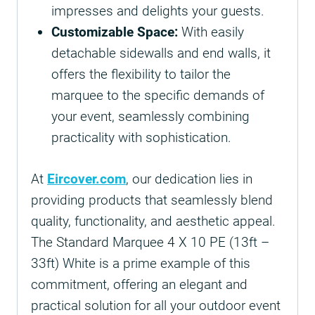
impresses and delights your guests.
Customizable Space:
With easily
detachable sidewalls and end walls, it
offers the flexibility to tailor the
marquee to the specific demands of
your event, seamlessly combining
practicality with sophistication.
At
Eircover.com
, our dedication lies in
providing products that seamlessly blend
quality, functionality, and aesthetic appeal.
The Standard Marquee 4 X 10 PE (13ft –
33ft) White is a prime example of this
commitment, offering an elegant and
practical solution for all your outdoor event