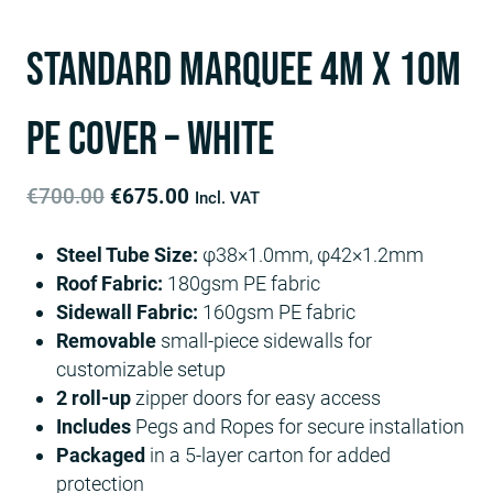
Standard Marquee 4m x 10m
PE Cover – White
Original
Current
€
700.00
€
675.00
Incl. VAT
price
price
Steel Tube Size:
φ38×1.0mm, φ42×1.2mm
was:
is:
Roof Fabric:
180gsm PE fabric
€700.00.
€675.00.
Sidewall Fabric:
160gsm PE fabric
Removable
small-piece sidewalls for
customizable setup
2 roll-up
zipper doors for easy access
Includes
Pegs and Ropes for secure installation
Packaged
in a 5-layer carton for added
protection