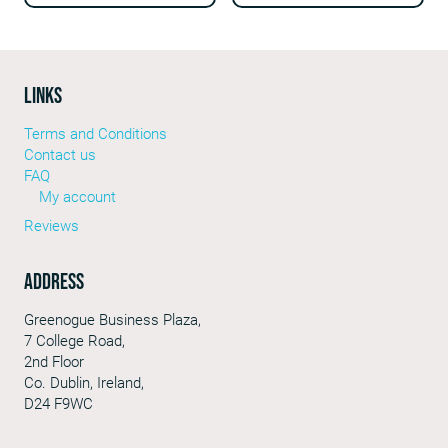
LINKS
Terms and Conditions
Contact us
FAQ
My account
Reviews
Address
Greenogue Business Plaza,
7 College Road,
2nd Floor
Co. Dublin, Ireland,
D24 F9WC