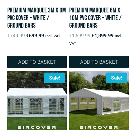
Premium Marquee 3m x 6m
Premium Marquee 6m x
PVC Cover – White /
10m PVC Cover – White /
ground bars
ground bars
Original
Current
Original
Current
€
749.99
€
699.99
€
1,699.99
€
1,399.99
Incl. VAT
Incl.
price
price
price
price
VAT
was:
is:
was:
is:
€749.99.
€699.99.
€1,699.99.
€1,399.99.
ADD TO BASKET
ADD TO BASKET
Sale!
Sale!