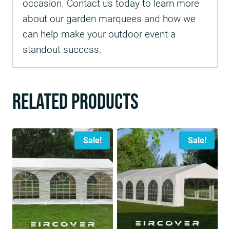
occasion. Contact us today to learn more
about our garden marquees and how we
can help make your outdoor event a
standout success.
Related products
Sale!
Sale!