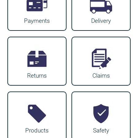
Payments
Delivery
Returns
Claims
Products
Safety