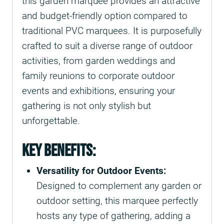
this garden marquee provides an attractive
and budget-friendly option compared to
traditional PVC marquees. It is purposefully
crafted to suit a diverse range of outdoor
activities, from garden weddings and
family reunions to corporate outdoor
events and exhibitions, ensuring your
gathering is not only stylish but
unforgettable.
Key Benefits:
Versatility for Outdoor Events:
Designed to complement any garden or
outdoor setting, this marquee perfectly
hosts any type of gathering, adding a