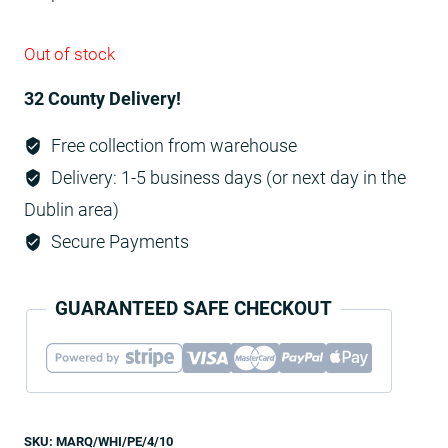
Out of stock
32 County Delivery!
Free collection from warehouse
Delivery: 1-5 business days (or next day in the
Dublin area)
Secure Payments
GUARANTEED SAFE CHECKOUT
SKU:
MARQ/WHI/PE/4/10