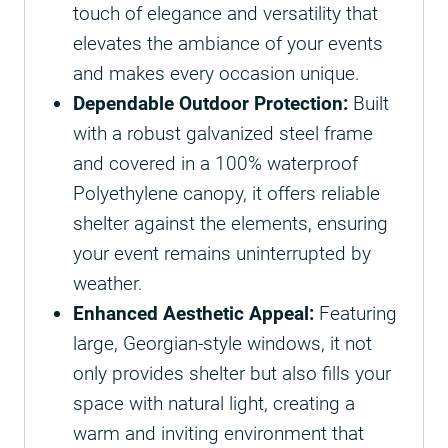
touch of elegance and versatility that
elevates the ambiance of your events
and makes every occasion unique.
Dependable Outdoor Protection:
Built
with a robust galvanized steel frame
and covered in a 100% waterproof
Polyethylene canopy, it offers reliable
shelter against the elements, ensuring
your event remains uninterrupted by
weather.
Enhanced Aesthetic Appeal:
Featuring
large, Georgian-style windows, it not
only provides shelter but also fills your
space with natural light, creating a
warm and inviting environment that