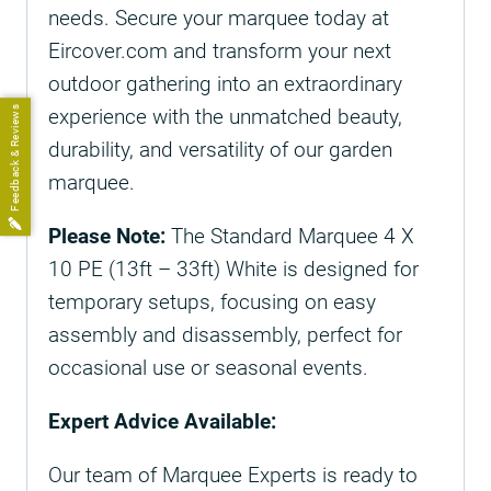
needs. Secure your marquee today at
Eircover.com and transform your next
outdoor gathering into an extraordinary
Feedback & Reviews
experience with the unmatched beauty,
durability, and versatility of our garden
marquee.
Please Note:
The Standard Marquee 4 X
10 PE (13ft – 33ft) White is designed for
temporary setups, focusing on easy
assembly and disassembly, perfect for
occasional use or seasonal events.
Expert Advice Available:
Our team of Marquee Experts is ready to