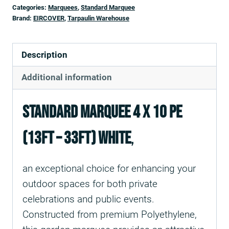
Categories:
Marquees
,
Standard Marquee
Brand:
EIRCOVER
,
Tarpaulin Warehouse
Description
Additional information
Standard Marquee 4 X 10 PE
(13ft – 33ft) White
,
an exceptional choice for enhancing your
outdoor spaces for both private
celebrations and public events.
Constructed from premium Polyethylene,