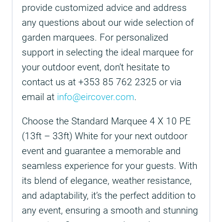
provide customized advice and address
any questions about our wide selection of
garden marquees. For personalized
support in selecting the ideal marquee for
your outdoor event, don’t hesitate to
contact us at +353 85 762 2325 or via
email at
info@eircover.com
.
Choose the Standard Marquee 4 X 10 PE
(13ft – 33ft) White for your next outdoor
event and guarantee a memorable and
seamless experience for your guests. With
its blend of elegance, weather resistance,
and adaptability, it’s the perfect addition to
any event, ensuring a smooth and stunning