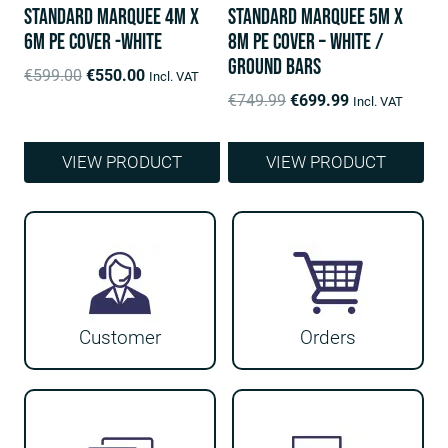
Standard Marquee 4m x
Standard Marquee 5m x
6m PE Cover -White
8m PE Cover – White /
ground bars
Original
Current
€
599.00
€
550.00
Incl. VAT
price
price
Original
Current
€
749.99
€
699.99
Incl. VAT
was:
is:
price
price
€599.00.
€550.00.
was:
is:
VIEW PRODUCT
VIEW PRODUCT
€749.99.
€699.99.
Customer
Orders